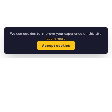
We use cookies to improve your experience on this site.
Learn more
Accept cookies