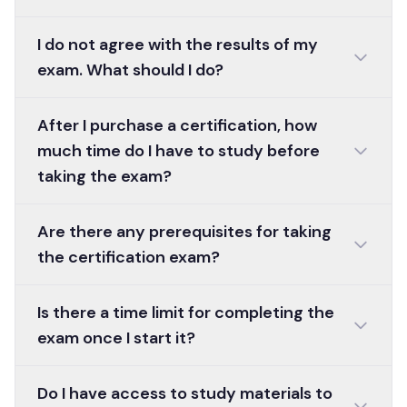
I do not agree with the results of my
exam. What should I do?
After I purchase a certification, how
much time do I have to study before
taking the exam?
Are there any prerequisites for taking
the certification exam?
Is there a time limit for completing the
exam once I start it?
Do I have access to study materials to