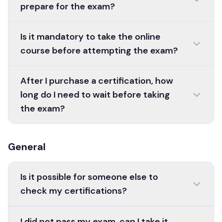
prepare for the exam?
Is it mandatory to take the online
course before attempting the exam?
After I purchase a certification, how
long do I need to wait before taking
the exam?
General
Is it possible for someone else to
check my certifications?
I did not pass my exam, can I take it