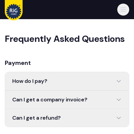
Open
Frequently Asked Questions
Payment
How do I pay?
Can I get a company invoice?
Can I get a refund?