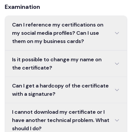
Examination
Can I reference my certifications on
my social media profiles? Can I use
them on my business cards?
Is it possible to change my name on
the certificate?
Can I get a hardcopy of the certificate
with a signature?
I cannot download my certificate or I
have another technical problem. What
should I do?