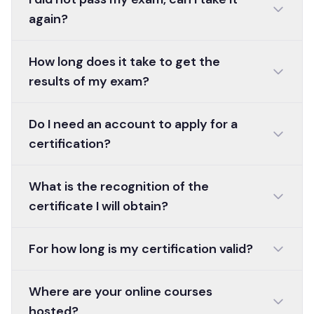
again?
How long does it take to get the
results of my exam?
Do I need an account to apply for a
certification?
What is the recognition of the
certificate I will obtain?
For how long is my certification valid?
Where are your online courses
hosted?