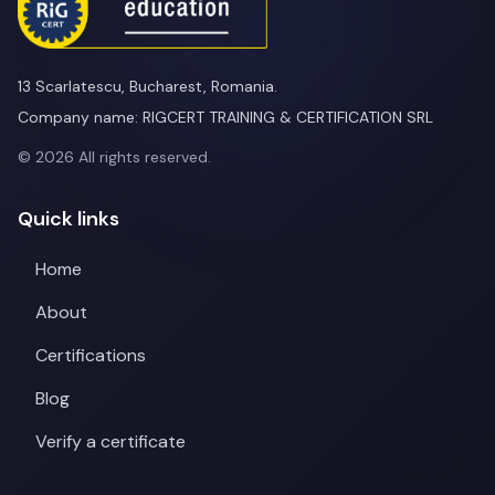
13 Scarlatescu, Bucharest, Romania.
Company name: RIGCERT TRAINING & CERTIFICATION SRL
© 2026 All rights reserved.
Quick links
Home
About
Certifications
Blog
Verify a certificate