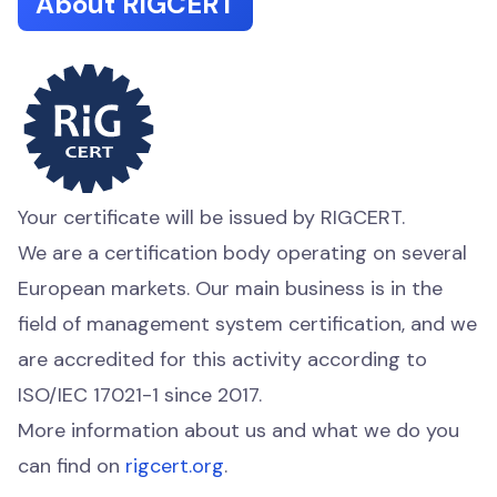
About RIGCERT
Your certificate will be issued by RIGCERT.
We are a certification body operating on several
European markets. Our main business is in the
field of management system certification, and we
are accredited for this activity according to
ISO/IEC 17021-1 since 2017.
More information about us and what we do you
can find on
rigcert.org
.