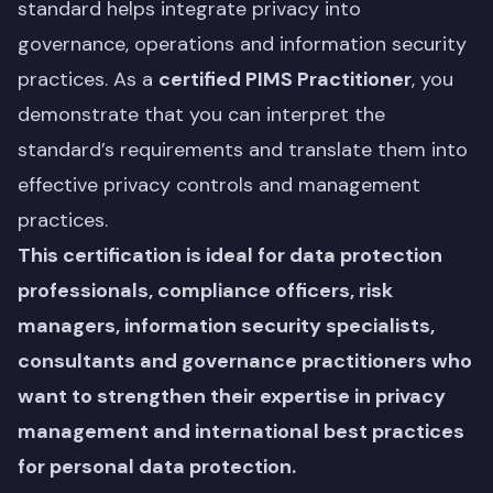
standard helps integrate privacy into
governance, operations and information security
practices. As a
certified PIMS Practitioner
, you
demonstrate that you can interpret the
standard’s requirements and translate them into
effective privacy controls and management
practices.
This certification is ideal for data protection
professionals, compliance officers, risk
managers, information security specialists,
consultants and governance practitioners who
want to strengthen their expertise in privacy
management and international best practices
for personal data protection.