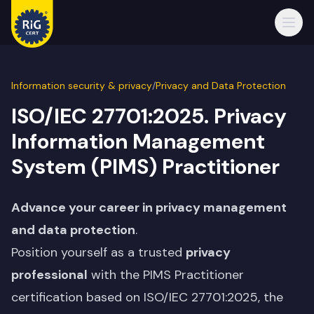
Open
Information security & privacy
/
Privacy and Data Protection
ISO/IEC 27701:2025. Privacy
Information Management
System (PIMS) Practitioner
Advance your career in privacy management
and data protection
.
Position yourself as a trusted
privacy
professional
with the PIMS Practitioner
certification based on ISO/IEC 27701:2025, the