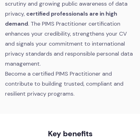
scrutiny and growing public awareness of data
privacy,
certified professionals are in high
demand
. The PIMS Practitioner certification
enhances your credibility, strengthens your CV
and signals your commitment to international
privacy standards and responsible personal data
management.
Become a certified PIMS Practitioner and
contribute to building trusted, compliant and
resilient privacy programs.
Key benefits