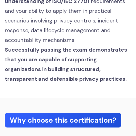
understanding of ISO/IEC 27701
requirements
and your ability to apply them in practical
scenarios involving privacy controls, incident
response, data lifecycle management and
accountability mechanisms.
Successfully passing the exam demonstrates
that you are capable of supporting
organizations in building structured,
transparent and defensible privacy practices.
Why choose this certification?