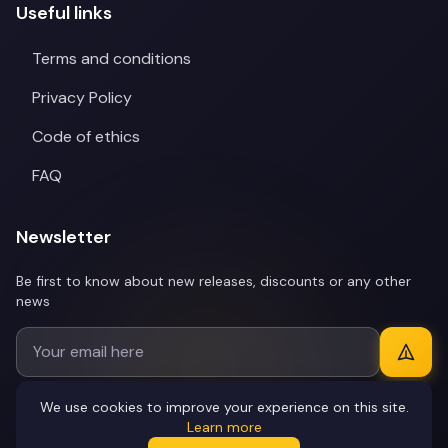
Useful links
Terms and conditions
Privacy Policy
Code of ethics
FAQ
Newsletter
Be first to know about new releases, discounts or any other
news
We use cookies to improve your experience on this site.
Learn more