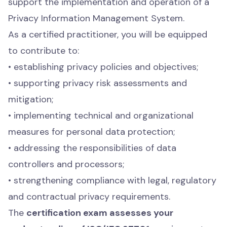
support the implementation and operation of a
Privacy Information Management System.
As a certified practitioner, you will be equipped
to contribute to:
• establishing privacy policies and objectives;
• supporting privacy risk assessments and
mitigation;
• implementing technical and organizational
measures for personal data protection;
• addressing the responsibilities of data
controllers and processors;
• strengthening compliance with legal, regulatory
and contractual privacy requirements.
The
certification exam assesses your