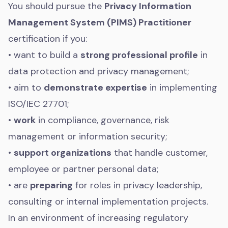
You should pursue the
Privacy Information
Management System (PIMS) Practitioner
certification if you:
• want to build a
strong professional profile
in
data protection and privacy management;
• aim to
demonstrate expertise
in implementing
ISO/IEC 27701;
•
work
in compliance, governance, risk
management or information security;
•
support organizations
that handle customer,
employee or partner personal data;
• are
preparing
for roles in privacy leadership,
consulting or internal implementation projects.
In an environment of increasing regulatory