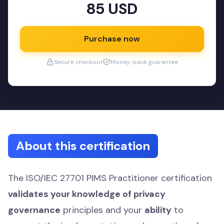
85 USD
Purchase now
Secure checkout
Money-back guarantee
About this certification
The ISO/IEC 27701 PIMS Practitioner certification
validates your knowledge of privacy
governance
principles and your
ability
to