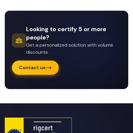
Looking to certify 5 or more
people?
Get a personalized solution with volume
discounts.
Contact us