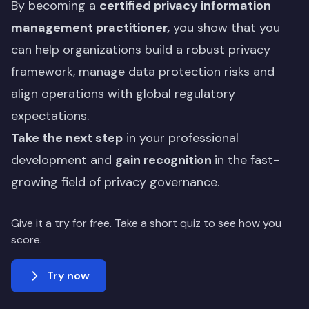
By becoming a
certified privacy information
management practitioner,
you show that you
can help organizations build a robust privacy
framework, manage data protection risks and
align operations with global regulatory
expectations.
Take the next step
in your professional
development and
gain recognition
in the fast-
growing field of privacy governance.
Give it a try for free. Take a short quiz to see how you
score.
Try now