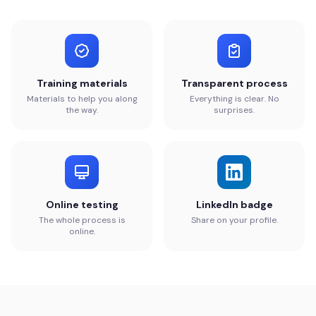
Training materials
Transparent process
Materials to help you along
Everything is clear. No
the way.
surprises.
Online testing
LinkedIn badge
The whole process is
Share on your profile.
online.