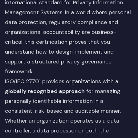
international standard for Privacy Information
Management Systems. In a world where personal
data protection, regulatory compliance and
organizational accountability are business-
critical, this certification proves that you
understand how to design, implement and
support a structured privacy governance
framework.
ISO/IEC 27701 provides organizations with a
globally recognized approach
for managing
personally identifiable information in a
consistent, risk-based and auditable manner.
Whether an organization operates as a data
controller, a data processor or both, the