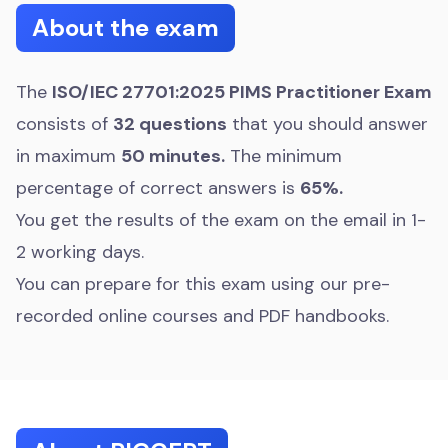
About the exam
The
ISO/IEC 27701:2025 PIMS Practitioner Exam
consists of
32 questions
that you should answer
in maximum
50 minutes.
The minimum
percentage of correct answers is
65%.
You get the results of the exam on the email in 1-
2 working days.
You can prepare for this exam using our pre-
recorded online courses and PDF handbooks.