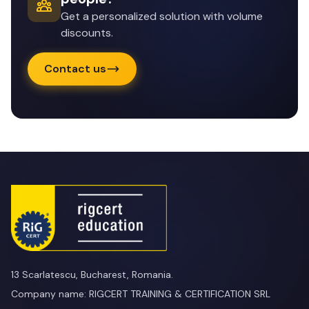
Get a personalized solution with volume
discounts.
Contact us
13 Scarlatescu, Bucharest, Romania.
Company name: RIGCERT TRAINING & CERTIFICATION SRL