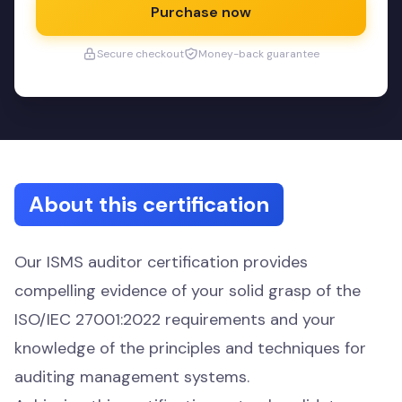
Purchase now
Secure checkout
Money-back guarantee
About this certification
Our ISMS auditor certification provides
compelling evidence of your solid grasp of the
ISO/IEC 27001:2022 requirements and your
knowledge of the principles and techniques for
auditing management systems.