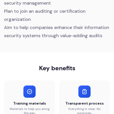
security management
Plan to join an auditing or certification
organization
Aim to help companies enhance their information
security systems through value-adding audits
Key benefits
Training materials
Transparent process
Materials to help you along
Everything is clear. No
the way.
surprises.