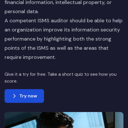
financial information, intellectual property, or
personal data.
A competent ISMS auditor should be able to help
an organization improve its information security
performance by highlighting both the strong
points of the ISMS as well as the areas that
require improvement.
Give it a try for free. Take a short quiz to see how you
score.
Try now