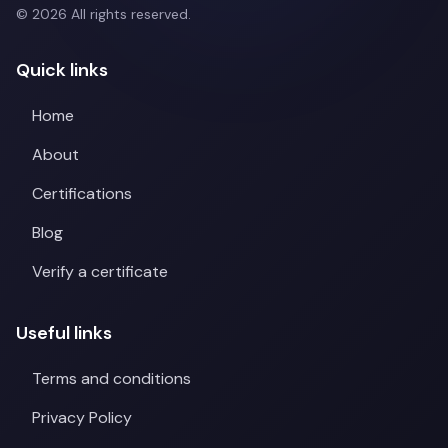
© 2026 All rights reserved.
Quick links
Home
About
Certifications
Blog
Verify a certificate
Useful links
Terms and conditions
Privacy Policy