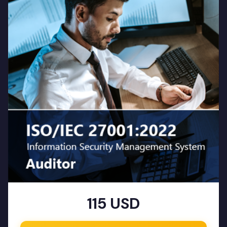
115 USD