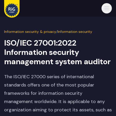
Open
Information security & privacy
/
Information security
ISO/IEC 27001:2022
Information security
management system auditor
The ISO/IEC 27000 series of international
standards offers one of the most popular
frameworks for information security
management worldwide. It is applicable to any
organization aiming to protect its assets, such as