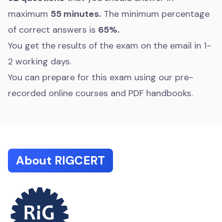
maximum
55 minutes.
The minimum percentage
of correct answers is
65%.
You get the results of the exam on the email in 1-
2 working days.
You can prepare for this exam using our pre-
recorded online courses and PDF handbooks.
About RIGCERT