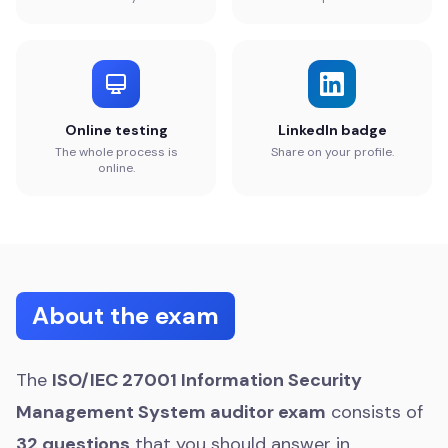
Online testing
LinkedIn badge
The whole process is
Share on your profile.
online.
About the exam
The
ISO/IEC 27001 Information Security
Management System auditor exam
consists of
32 questions
that you should answer in