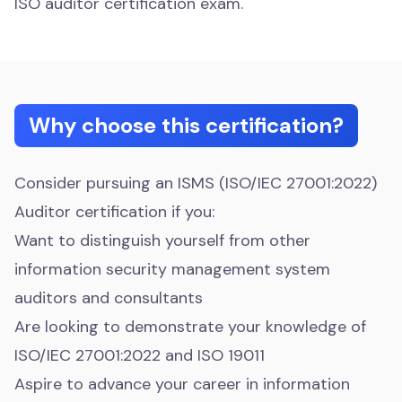
ISO auditor certification exam.
Why choose this certification?
Consider pursuing an ISMS (ISO/IEC 27001:2022)
Auditor certification if you:
Want to distinguish yourself from other
information security management system
auditors and consultants
Are looking to demonstrate your knowledge of
ISO/IEC 27001:2022 and ISO 19011
Aspire to advance your career in information