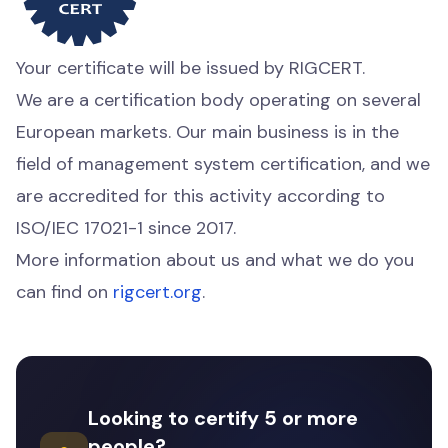
Your certificate will be issued by RIGCERT.
We are a certification body operating on several
European markets. Our main business is in the
field of management system certification, and we
are accredited for this activity according to
ISO/IEC 17021-1 since 2017.
More information about us and what we do you
can find on
rigcert.org
.
Looking to certify 5 or more
people?