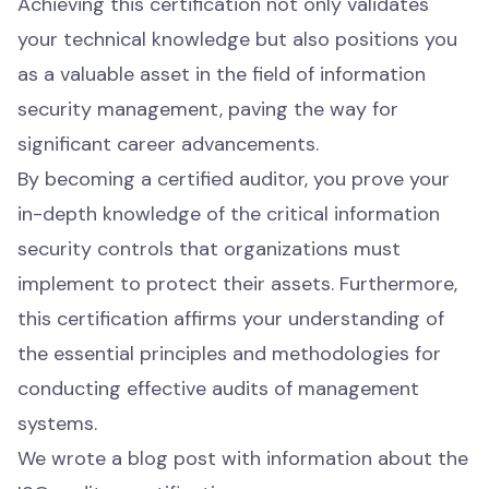
Achieving this certification not only validates
your technical knowledge but also positions you
as a valuable asset in the field of information
security management, paving the way for
significant career advancements.
By becoming a certified auditor, you prove your
in-depth knowledge of the critical information
security controls that organizations must
implement to protect their assets. Furthermore,
this certification affirms your understanding of
the essential principles and methodologies for
conducting effective audits of management
systems.
We wrote a
blog post
with information about the