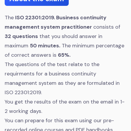
The
ISO 22301:2019. Business continuity
management system practitioner
consists of
32 questions
that you should answer in
maximum
50 minutes.
The minimum percentage
of correct answers is
65%.
The questions of the test relate to the
requirments for a business continuity
management system as they are formulated in
ISO 22301:2019.
You get the results of the exam on the email in 1-
2 working days.
You can prepare for this exam using our pre-
recorded online courses and PDF handbooks.