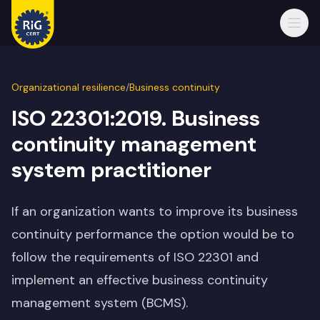
Open
Organizational resilience
/
Business continuity
ISO 22301:2019. Business
continuity management
system practitioner
If an organization wants to improve its business
continuity performance the option would be to
follow the requirements of ISO 22301 and
implement an effective business continuity
management system (BCMS).