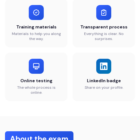
Training materials
Transparent process
Materials to help you along
Everything is clear. No
the way.
surprises.
Online testing
LinkedIn badge
The whole process is
Share on your profile.
online.
About the exam