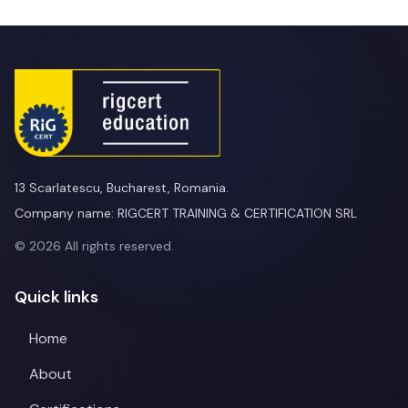
13 Scarlatescu, Bucharest, Romania.
Company name: RIGCERT TRAINING & CERTIFICATION SRL
© 2026 All rights reserved.
Quick links
Home
About