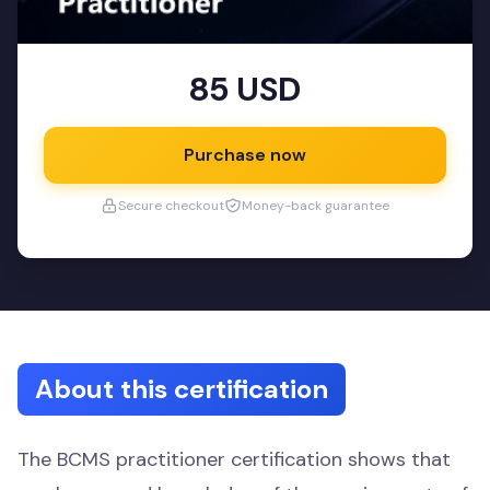
85 USD
Purchase now
Secure checkout
Money-back guarantee
About this certification
The BCMS practitioner certification shows that