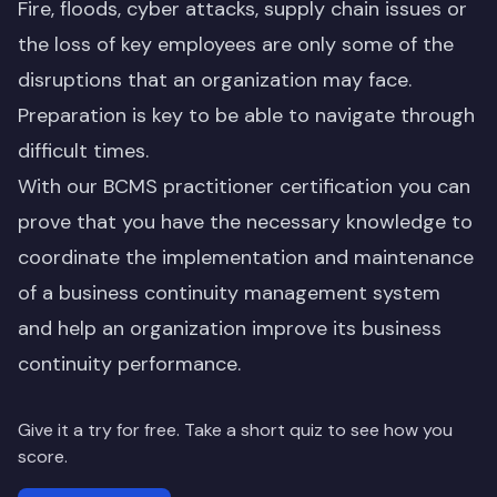
Fire, floods, cyber attacks, supply chain issues or
the loss of key employees are only some of the
disruptions that an organization may face.
Preparation is key to be able to navigate through
difficult times.
With our BCMS practitioner certification you can
prove that you have the necessary knowledge to
coordinate the implementation and maintenance
of a business continuity management system
and help an organization improve its business
continuity performance.
Give it a try for free. Take a short quiz to see how you
score.