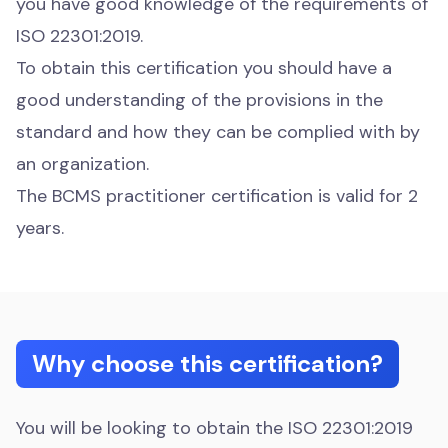
you have good knowledge of the requirements of
ISO 22301:2019.
To obtain this certification you should have a
good understanding of the provisions in the
standard and how they can be complied with by
an organization.
The BCMS practitioner certification is valid for 2
years.
Why choose this certification?
You will be looking to obtain the ISO 22301:2019