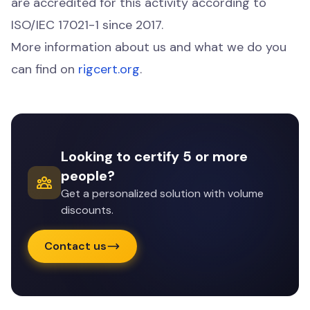
are accredited for this activity according to
ISO/IEC 17021-1 since 2017.
More information about us and what we do you
can find on
rigcert.org
.
Looking to certify 5 or more
people?
Get a personalized solution with volume
discounts.
Contact us