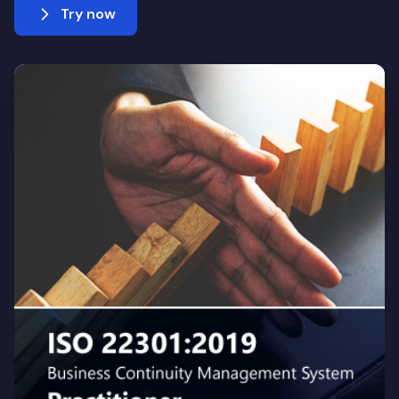
Try now