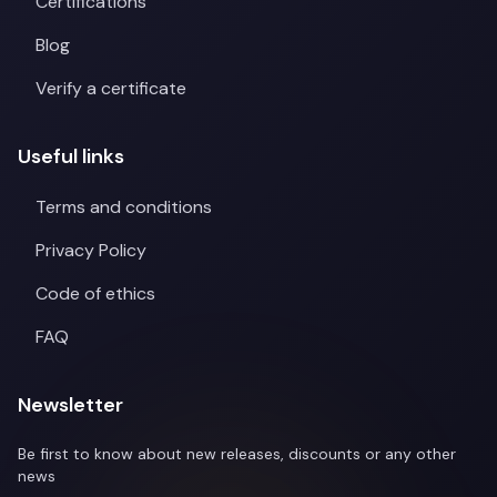
Certifications
Blog
Verify a certificate
Useful links
Terms and conditions
Privacy Policy
Code of ethics
FAQ
Newsletter
Be first to know about new releases, discounts or any other
news