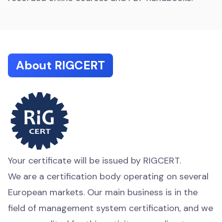
About RIGCERT
Your certificate will be issued by RIGCERT.
We are a certification body operating on several
European markets. Our main business is in the
field of management system certification, and we