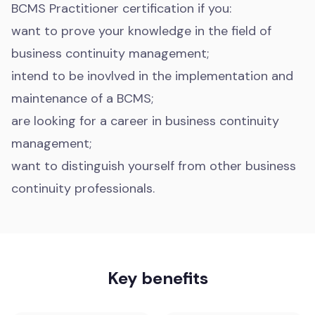
BCMS Practitioner certification if you:
want to prove your knowledge in the field of
business continuity management;
intend to be inovlved in the implementation and
maintenance of a BCMS;
are looking for a career in business continuity
management;
want to distinguish yourself from other business
continuity professionals.
Key benefits